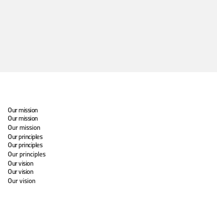
Our mission
Our mission
Our mission
Our principles
Our principles
Our principles
Our vision
Our vision
Our vision