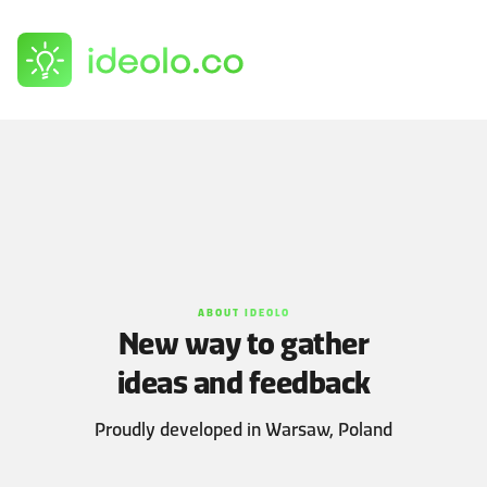
Log in
Sign up
ABOUT IDEOLO
New way to gather
ideas and feedback
Proudly developed in Warsaw, Poland