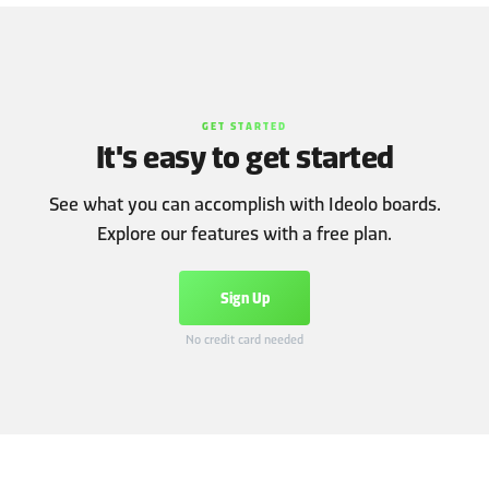
GET STARTED
It's easy to get started
See what you can accomplish with Ideolo boards.
Explore our features with a free plan.
Sign Up
No credit card needed