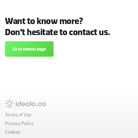
Want to know more?
Don't hesitate to contact us.
Go to contact page
Terms of Use
Privacy Policy
Cookies